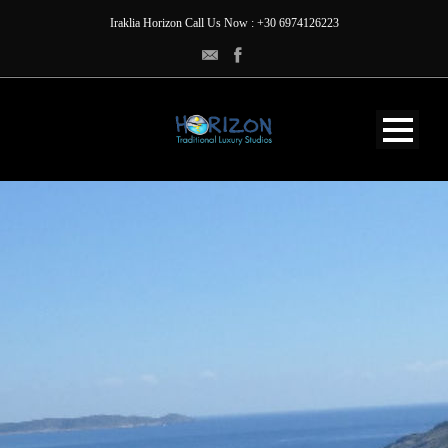
Iraklia Horizon Call Us Now : +30 6974126223