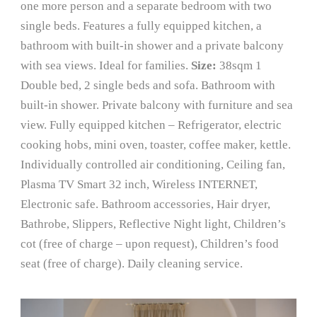
one more person and a separate bedroom with two
single beds. Features a fully equipped kitchen, a
bathroom with built-in shower and a private balcony
with sea views. Ideal for families.
Size:
38sqm 1
Double bed, 2 single beds and sofa. Bathroom with
built-in shower. Private balcony with furniture and sea
view. Fully equipped kitchen – Refrigerator, electric
cooking hobs, mini oven, toaster, coffee maker, kettle.
Individually controlled air conditioning, Ceiling fan,
Plasma TV Smart 32 inch, Wireless INTERNET,
Electronic safe. Bathroom accessories, Hair dryer,
Bathrobe, Slippers, Reflective Night light, Children’s
cot (free of charge – upon request), Children’s food
seat (free of charge). Daily cleaning service.