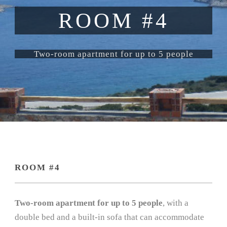
ROOM #4
Two-room apartment for up to 5 people
ROOM #4
Two-room apartment for up to 5 people
, with a
double bed and a built-in sofa that can accommodate