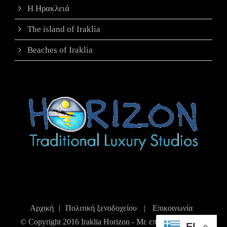
Η Ηρακλειά
The island of Iraklia
Beaches of Iraklia
Αρχική
|
Πολιτική ξενοδοχείου
|
Επικοινωνία
© Copyright 2016 Iraklia Horizon - Με επιφύλαξη παντός
EL