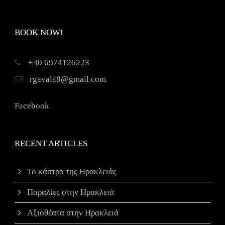
BOOK NOW!
+30 6974126223
rgavala8@gmail.com
Facebook
RECENT ARTICLES
Το κάστρο της Ηρακλειάς
Παραλίες στην Ηρακλειά
Αξιοθέατα στην Ηρακλειά