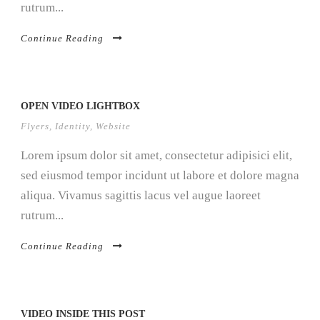
rutrum...
Continue Reading
OPEN VIDEO LIGHTBOX
Flyers
,
Identity
,
Website
Lorem ipsum dolor sit amet, consectetur adipisici elit,
sed eiusmod tempor incidunt ut labore et dolore magna
aliqua. Vivamus sagittis lacus vel augue laoreet
rutrum...
Continue Reading
VIDEO INSIDE THIS POST