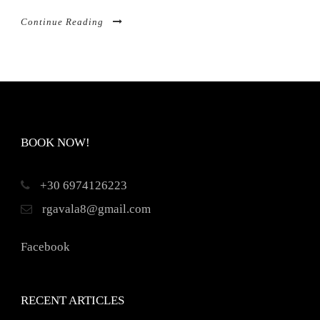
Continue Reading
BOOK NOW!
+30 6974126223
rgavala8@gmail.com
Facebook
RECENT ARTICLES