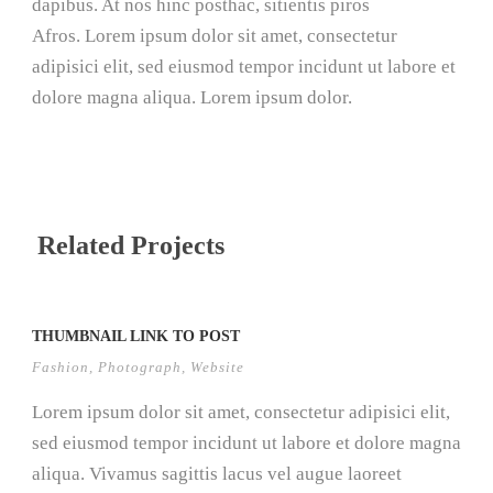
dapibus. At nos hinc posthac, sitientis piros
Afros. Lorem ipsum dolor sit amet, consectetur
adipisici elit, sed eiusmod tempor incidunt ut labore et
dolore magna aliqua. Lorem ipsum dolor.
Related Projects
THUMBNAIL LINK TO POST
Fashion
,
Photograph
,
Website
Lorem ipsum dolor sit amet, consectetur adipisici elit,
sed eiusmod tempor incidunt ut labore et dolore magna
aliqua. Vivamus sagittis lacus vel augue laoreet