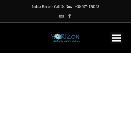
Iraklia Horizon Call Us Now : +30 6974126223