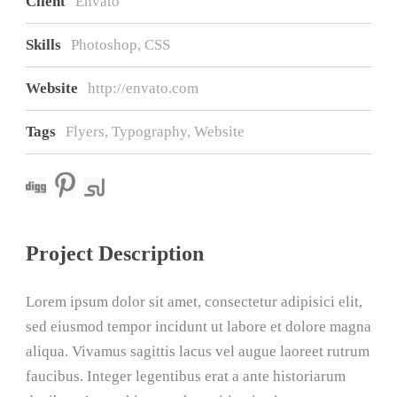
Client
Envato
Skills
Photoshop, CSS
Website
http://envato.com
Tags
Flyers
,
Typography
,
Website
Project Description
Lorem ipsum dolor sit amet, consectetur adipisici elit,
sed eiusmod tempor incidunt ut labore et dolore magna
aliqua. Vivamus sagittis lacus vel augue laoreet rutrum
faucibus. Integer legentibus erat a ante historiarum