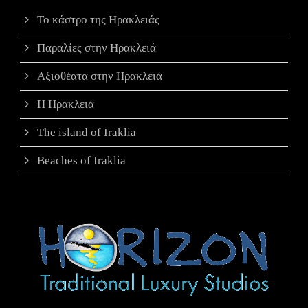
Το κάστρο της Ηρακλειάς
Παραλίες στην Ηρακλειά
Αξιοθέατα στην Ηρακλειά
Η Ηρακλειά
The island of Iraklia
Beaches of Iraklia