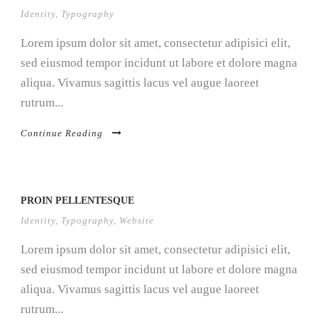
Identity
,
Typography
Lorem ipsum dolor sit amet, consectetur adipisici elit,
sed eiusmod tempor incidunt ut labore et dolore magna
aliqua. Vivamus sagittis lacus vel augue laoreet
rutrum...
Continue Reading
PROIN PELLENTESQUE
Identity
,
Typography
,
Website
Lorem ipsum dolor sit amet, consectetur adipisici elit,
sed eiusmod tempor incidunt ut labore et dolore magna
aliqua. Vivamus sagittis lacus vel augue laoreet
rutrum...