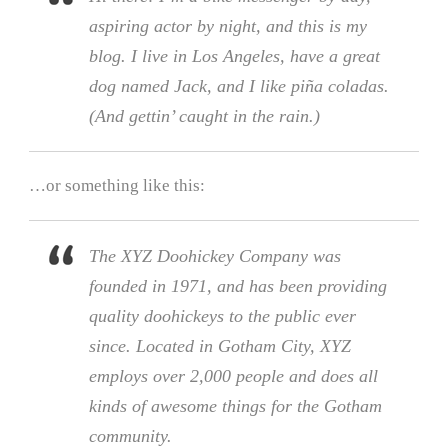
aspiring actor by night, and this is my
blog. I live in Los Angeles, have a great
dog named Jack, and I like piña coladas.
(And gettin’ caught in the rain.)
…or something like this:
The XYZ Doohickey Company was
founded in 1971, and has been providing
quality doohickeys to the public ever
since. Located in Gotham City, XYZ
employs over 2,000 people and does all
kinds of awesome things for the Gotham
community.