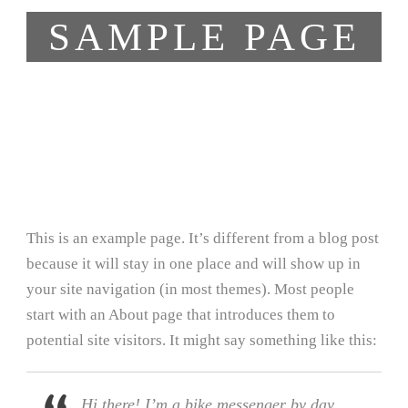
SAMPLE PAGE
This is an example page. It’s different from a blog post
because it will stay in one place and will show up in
your site navigation (in most themes). Most people
start with an About page that introduces them to
potential site visitors. It might say something like this:
Hi there! I’m a bike messenger by day,