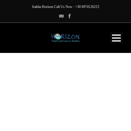
Iraklia Horizon Call Us Now : +30 6974126223