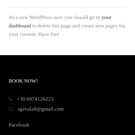
As a new WordPress user, you should go to
your
dashboard
to delete this page and create new pages for
your content. Have fun!
BOOK NOW!
+30 6974126223
rgavala8@gmail.com
Facebook