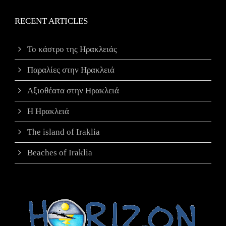
RECENT ARTICLES
Το κάστρο της Ηρακλειάς
Παραλίες στην Ηρακλειά
Αξιοθέατα στην Ηρακλειά
Η Ηρακλειά
The island of Iraklia
Beaches of Iraklia