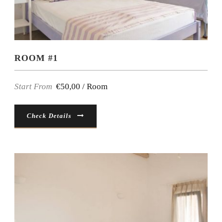
ROOM #1
Start From
€50,00 / Room
Check Details