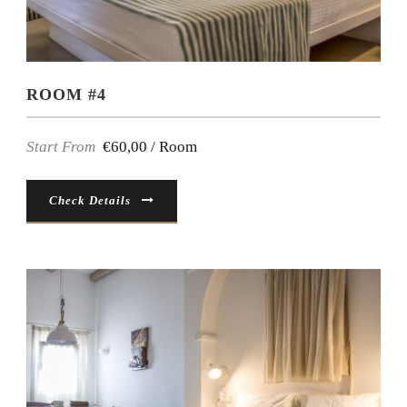
ROOM #4
Start From
€60,00 / Room
Check Details