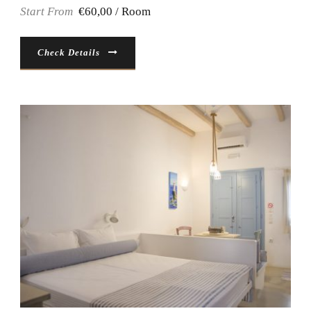
Start From
€60,00 / Room
Check Details