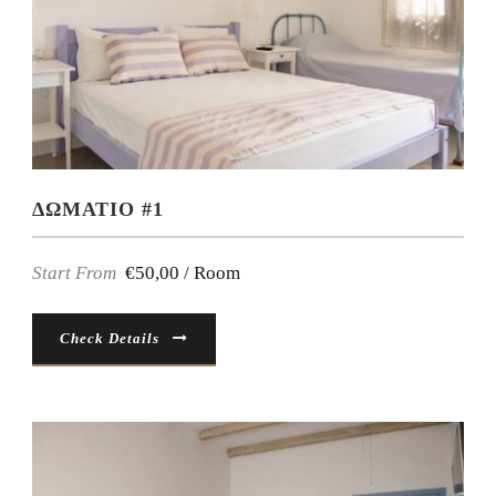
ΔΩΜΑΤΙΟ #1
Start From
€50,00 / Room
Check Details