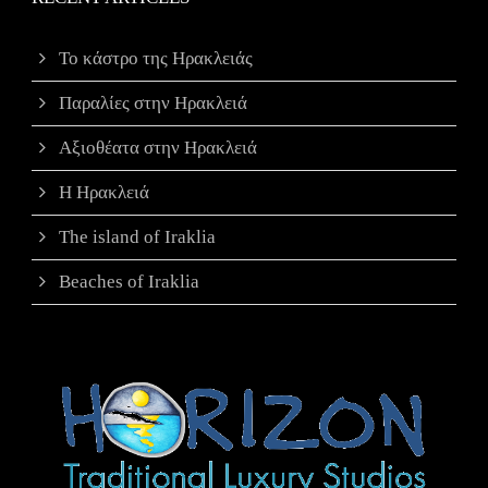
Το κάστρο της Ηρακλειάς
Παραλίες στην Ηρακλειά
Αξιοθέατα στην Ηρακλειά
Η Ηρακλειά
The island of Iraklia
Beaches of Iraklia