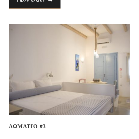
Check Details
ΔΩΜΑΤΙΟ #3