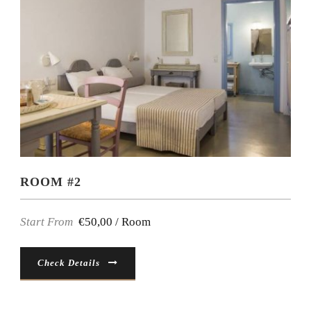
ROOM #2
Start From
€50,00 / Room
Check Details