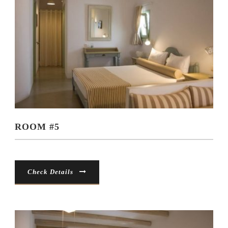
ROOM #5
Check Details