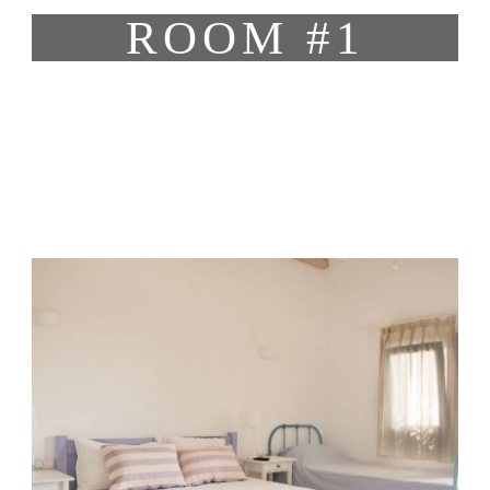
ROOM #1