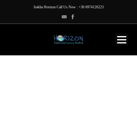
Iraklia Horizon Call Us Now : +30 6974126223