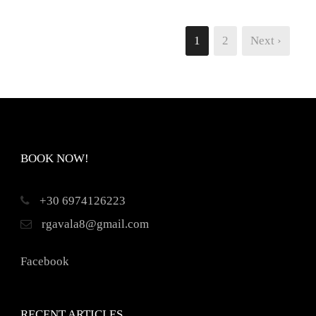
1
2
Next ›
BOOK NOW!
+30 6974126223
rgavala8@gmail.com
Facebook
RECENT ARTICLES