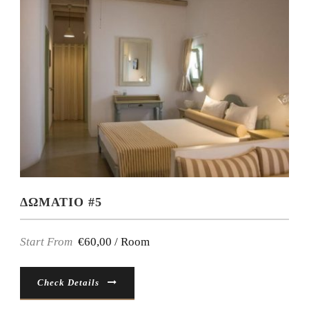
ΔΩΜΑΤΙΟ #5
Start From
€60,00 / Room
Check Details