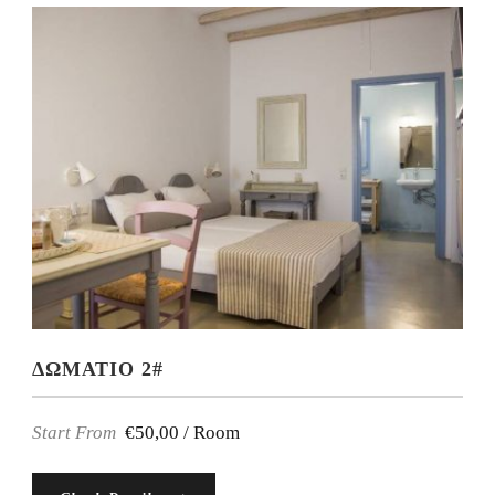
ΔΩΜΑΤΙΟ 2#
Start From
€50,00 / Room