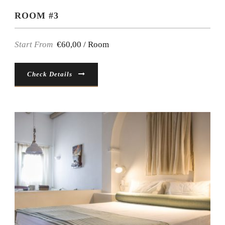
ROOM #3
Start From
€60,00 / Room
Check Details