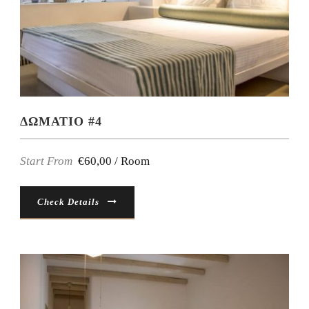
ΔΩΜΑΤΙΟ #4
Start From
€60,00 / Room
Check Details