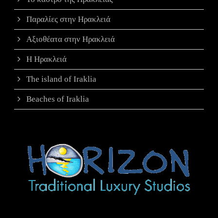
Παραλίες στην Ηρακλειά
Αξιοθέατα στην Ηρακλειά
Η Ηρακλειά
The island of Iraklia
Beaches of Iraklia