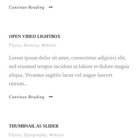
Continue Reading
OPEN VIDEO LIGHTBOX
Flyers
,
Identity
,
Website
Lorem ipsum dolor sit amet, consectetur adipisici elit,
sed eiusmod tempor incidunt ut labore et dolore magna
aliqua. Vivamus sagittis lacus vel augue laoreet
rutrum...
Continue Reading
THUMBNAIL AS SLIDER
Flyers
,
Typography
,
Website