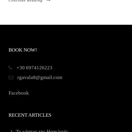
Continue Reading
BOOK NOW!
+30 6974126223
rgavala8@gmail.com
Facebook
RECENT ARTICLES
Το κάστρο της Ηρακλειάς