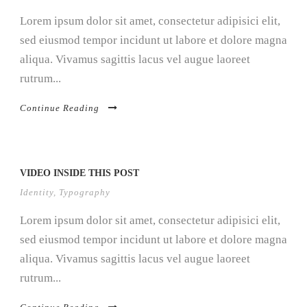
Lorem ipsum dolor sit amet, consectetur adipisici elit,
sed eiusmod tempor incidunt ut labore et dolore magna
aliqua. Vivamus sagittis lacus vel augue laoreet
rutrum...
Continue Reading
VIDEO INSIDE THIS POST
Identity
,
Typography
Lorem ipsum dolor sit amet, consectetur adipisici elit,
sed eiusmod tempor incidunt ut labore et dolore magna
aliqua. Vivamus sagittis lacus vel augue laoreet
rutrum...