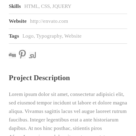
Skills
HTML, CSS, JQUERY
Website
http://envato.com
Tags
Logo
,
Typography
,
Website
Project Description
Lorem ipsum dolor sit amet, consectetur adipisici elit,
sed eiusmod tempor incidunt ut labore et dolore magna
aliqua. Vivamus sagittis lacus vel augue laoreet rutrum
faucibus. Integer legentibus erat a ante historiarum
dapibus. At nos hinc posthac, sitientis piros