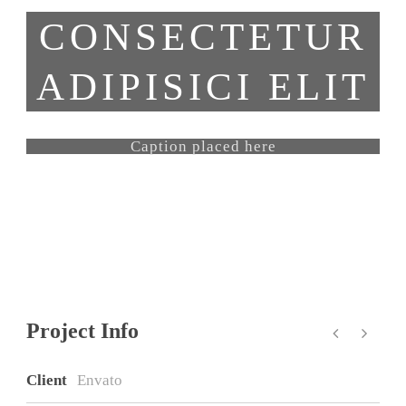
CONSECTETUR
ADIPISICI ELIT
Caption placed here
Project Info
Client
Envato