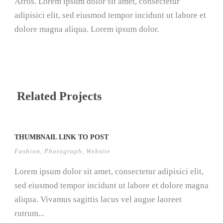
Afros. Lorem ipsum dolor sit amet, consectetur
adipisici elit, sed eiusmod tempor incidunt ut labore et
dolore magna aliqua. Lorem ipsum dolor.
Related Projects
THUMBNAIL LINK TO POST
Fashion
,
Photograph
,
Website
Lorem ipsum dolor sit amet, consectetur adipisici elit,
sed eiusmod tempor incidunt ut labore et dolore magna
aliqua. Vivamus sagittis lacus vel augue laoreet
rutrum...