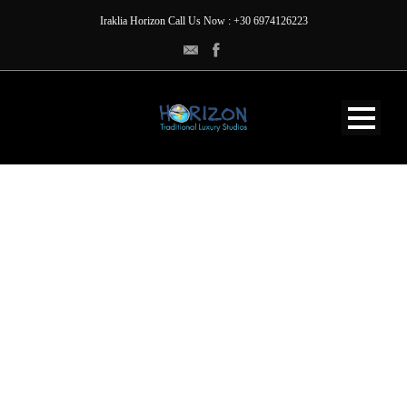
Iraklia Horizon Call Us Now : +30 6974126223