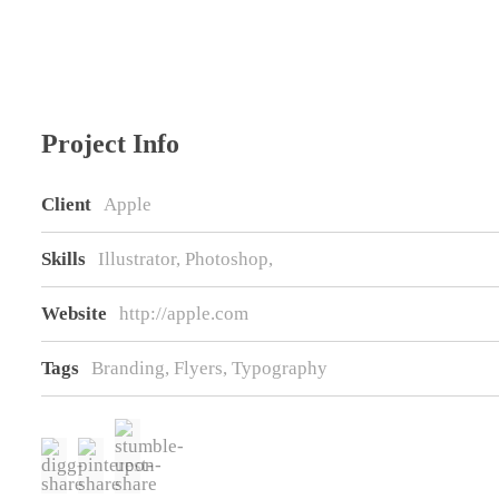
Project Info
Client
Apple
Skills
Illustrator, Photoshop,
Website
http://apple.com
Tags
Branding
,
Flyers
,
Typography