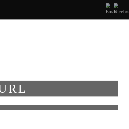
ΔΩΜΑΤΙΑ
ΥΠΗΡΕΣΊΕΣ
ΕΠΙΚΟΙΝΩΝΊΑ
 URL