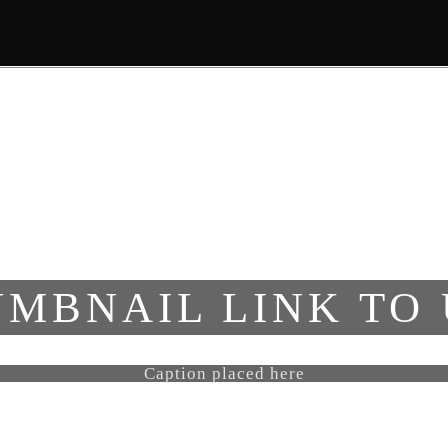
ΑΡΧΙΚΗ
ΣΧΕΤΙΚΑ ΜΕ ΕΜΑΣ
MBNAIL LINK TO
Caption placed here