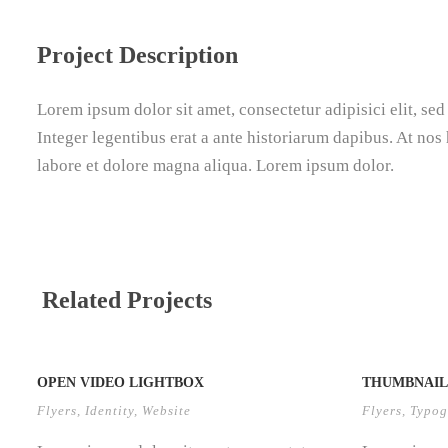
Project Description
Lorem ipsum dolor sit amet, consectetur adipisici elit, se
Integer legentibus erat a ante historiarum dapibus. At nos 
labore et dolore magna aliqua. Lorem ipsum dolor.
Related Projects
OPEN VIDEO LIGHTBOX
THUMBNAIL 
Flyers
,
Identity
,
Website
Flyers
,
Typog