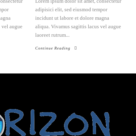
consectetur
Lorem ipsum dolor sit amet, consectetur
empor
adipisici elit, sed eiusmod tempor
magna
incidunt ut labore et dolore magna
s vel augue
aliqua. Vivamus sagittis lacus vel augue
laoreet rutrum...
Continue Reading