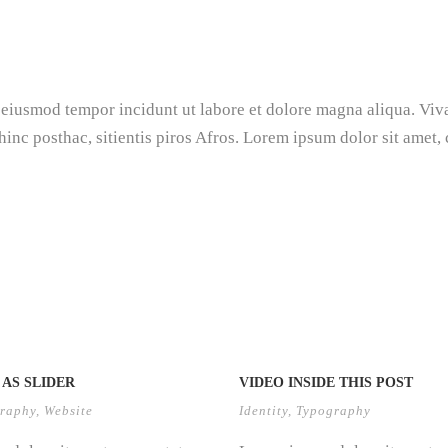
d eiusmod tempor incidunt ut labore et dolore magna aliqua. Viv
hinc posthac, sitientis piros Afros. Lorem ipsum dolor sit amet,
AS SLIDER
VIDEO INSIDE THIS POST
raphy
,
Website
Identity
,
Typography