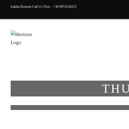
Iraklia Horizon Call Us Now : +30 6974126223
THU