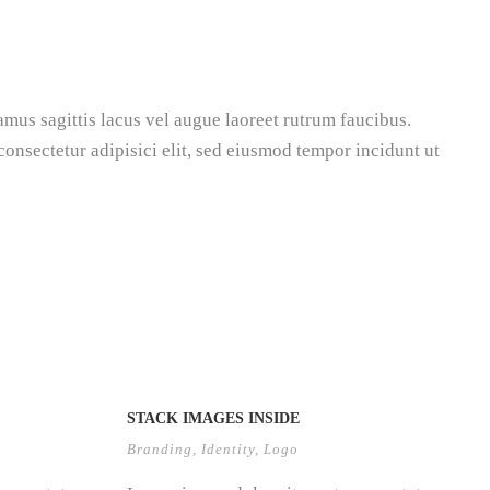
amus sagittis lacus vel augue laoreet rutrum faucibus.
 consectetur adipisici elit, sed eiusmod tempor incidunt ut
STACK IMAGES INSIDE
Branding
,
Identity
,
Logo