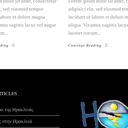
 dolor sit amet, consectetur
Lorem ipsum dolor sit amet, 
it, sed eiusmod tempor
adipisici elit, sed eiusmod t
 labore et dolore magna
incidunt ut labore et dolore 
mus sagittis lacus vel augue
aliqua. Vivamus sagittis lacu
um...
laoreet rutrum...
ading
Continue Reading
RTICLES
ρο της Ηρακλειάς
ς στην Ηρακλειά