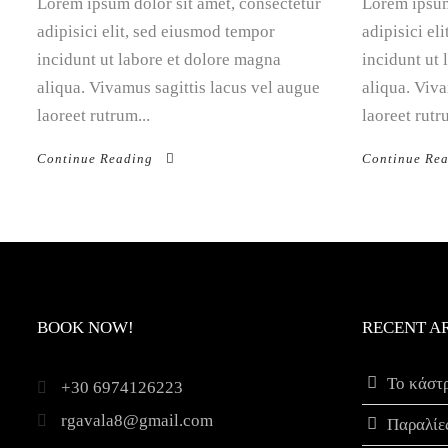
Lorem ipsum dolor sit amet, consectetur
Lorem ipsum
adipisici elit, sed eiusmod tempor
adipisici el
incidunt ut labore et dolore magna
incidunt ut
aliqua. Vivamus sagittis lacus vel augue
aliqua. Viva
laoreet rutrum...
laoreet rutr
Continue Reading
Continue Re
BOOK NOW!
RECENT A
Το κάστ
+30 6974126223
rgavala8@gmail.com
Παραλίε